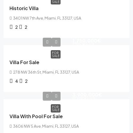
SALE
Historic Villa
3401 NW 7th Ave, Miami, FL 33127, USA
2
2
1,750,000€
7,500€
sq ft
FOR
SALE
Villa For Sale
278 NW 36th St, Miami, FL 33127, USA
4
2
3,900,000€
17,500€
sq ft
FOR
SALE
Villa With Pool For Sale
3606 NW 5 Ave, Miami, FL 33127, USA