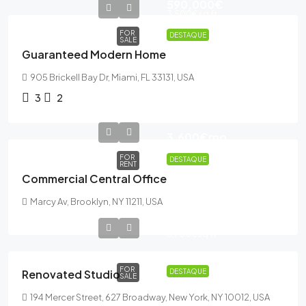
590,000€
3,500€
sq ft
FOR
DESTAQUE
SALE
Guaranteed Modern Home
905 Brickell Bay Dr, Miami, FL 33131, USA
3
2
3,600€
mo
FOR
DESTAQUE
RENT
Commercial Central Office
Marcy Av, Brooklyn, NY 11211, USA
540,000€
3,700€
sq ft
FOR
Renovated Studio
DESTAQUE
SALE
194 Mercer Street, 627 Broadway, New York, NY 10012, USA