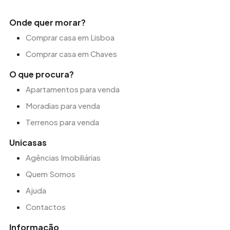
Onde quer morar?
Comprar casa em Lisboa
Comprar casa em Chaves
O que procura?
Apartamentos para venda
Moradias para venda
Terrenos para venda
Unicasas
Agências Imobiliárias
Quem Somos
Ajuda
Contactos
Informação