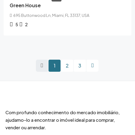
Green House
695 Buttonwood Ln, Miami, FL 33137, USA
5
2
1
2
3
Com profundo conhecimento do mercado imobiliário,
ajudamo-lo a encontrar o imóvel ideal para comprar,
vender ou arrendar.