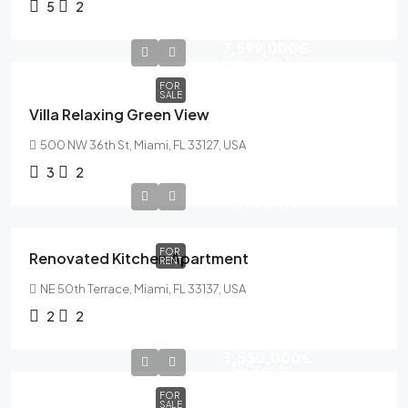
5
2
7,599,000€
18,900€
sq ft
FOR
SALE
Villa Relaxing Green View
500 NW 36th St, Miami, FL 33127, USA
3
2
1,890€
mo
FOR
Renovated Kitchen Apartment
RENT
NE 50th Terrace, Miami, FL 33137, USA
2
2
3,550,000€
2,560€
sq ft
FOR
SALE