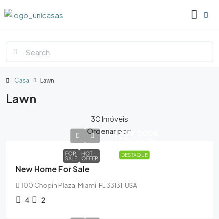
Casa
Lawn
Lawn
30 Imóveis
Ordenar por:
459,000€
2,560€
sq ft
FOR
HOT
DESTAQUE
SALE
OFFER
New Home For Sale
100 Chopin Plaza, Miami, FL 33131, USA
4
2