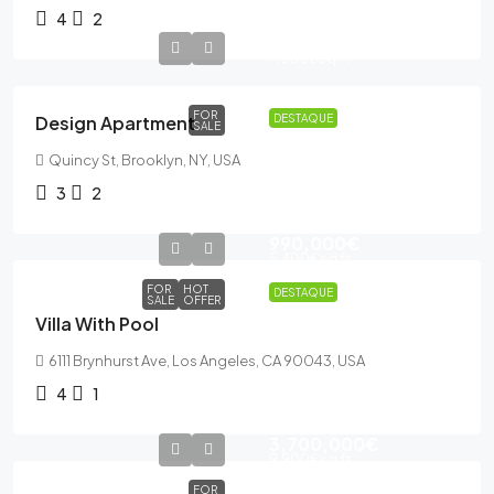
4
2
876,000€
7,600€
sq ft
FOR
Design Apartment
DESTAQUE
SALE
Quincy St, Brooklyn, NY, USA
3
2
990,000€
5,400€
sq ft
FOR
HOT
DESTAQUE
SALE
OFFER
Villa With Pool
6111 Brynhurst Ave, Los Angeles, CA 90043, USA
4
1
3,700,000€
9,900€
sq ft
FOR