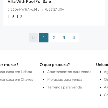
Villa With Pool For Sale
3606 NW 5 Ave, Miami, FL 33127, USA
5
2
1
2
3
er morar?
O que procura?
Unica
ar casa em Lisboa
Apartamentos para venda
Ag
rar casa em Chaves
Moradias para venda
Q
Terrenos para venda
Aj
C