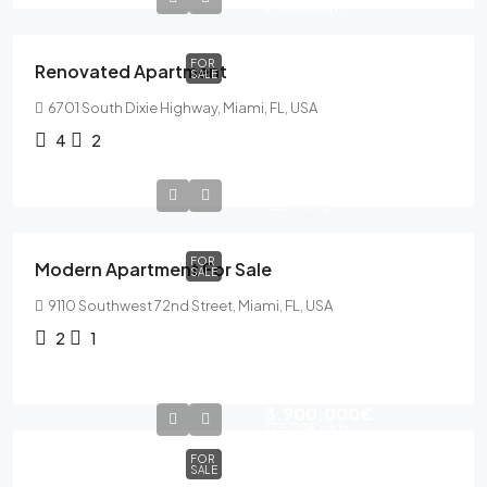
2,500€
Sq Ft
FOR
Renovated Apartment
SALE
6701 South Dixie Highway, Miami, FL, USA
4
2
365,000€
1,200€
Sq Ft
FOR
Modern Apartment For Sale
SALE
9110 Southwest 72nd Street, Miami, FL, USA
2
1
3,900,000€
17,500€
sq ft
FOR
SALE