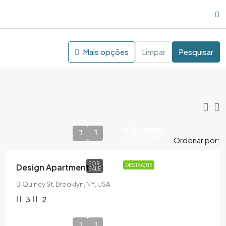
Mais opções
Limpar
Pesquisar
876,000€
7,600€
sq ft
Ordenar por:
FOR
Design Apartment
DESTAQUE
SALE
Quincy St, Brooklyn, NY, USA
3
2
876,000€