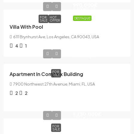
990,000€
5,400€
sq ft
FOR
HOT
DESTAQUE
SALE
OFFER
Villa With Pool
6111 Brynhurst Ave, Los Angeles, CA 90043, USA
4
1
589,000€
2,700€
Sq Ft
FOR
Apartment In Complex Building
SALE
7900 Northwest 27th Avenue, Miami, FL, USA
2
2
1,750,000€
7,500€
sq ft
FOR
SALE