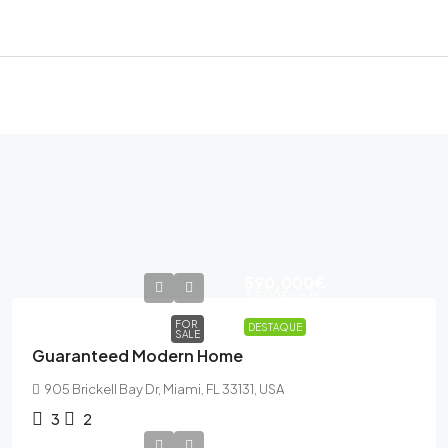
590,000€
3,500€
sq ft
FOR
DESTAQUE
SALE
Guaranteed Modern Home
905 Brickell Bay Dr, Miami, FL 33131, USA
3
2
485,000€