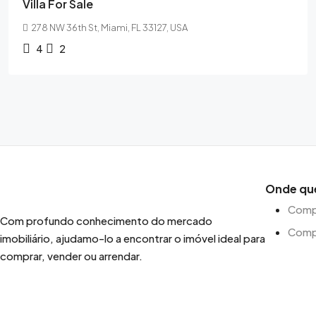
Villa For Sale
278 NW 36th St, Miami, FL 33127, USA
4
2
Onde qu
Compr
Com profundo conhecimento do mercado
Comp
imobiliário, ajudamo-lo a encontrar o imóvel ideal para
comprar, vender ou arrendar.