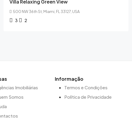
Villa Relaxing Green View
500 NW 36th St, Miami, FL 33127, USA
3
2
sas
Informação
ências Imobiliárias
Termos e Condições
uem Somos
Política de Privacidade
uda
ontactos