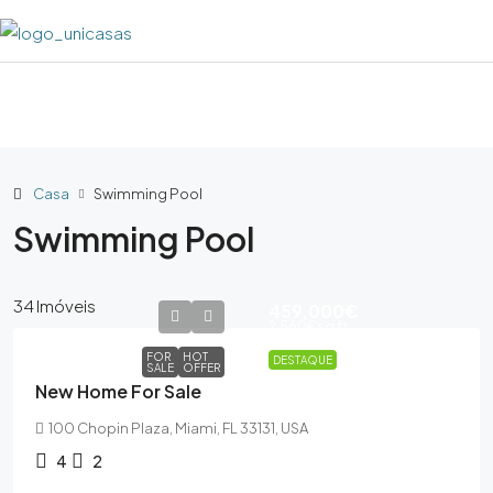
Casa
Swimming Pool
Swimming Pool
34 Imóveis
459,000€
2,560€
sq ft
FOR
HOT
DESTAQUE
SALE
OFFER
New Home For Sale
100 Chopin Plaza, Miami, FL 33131, USA
4
2