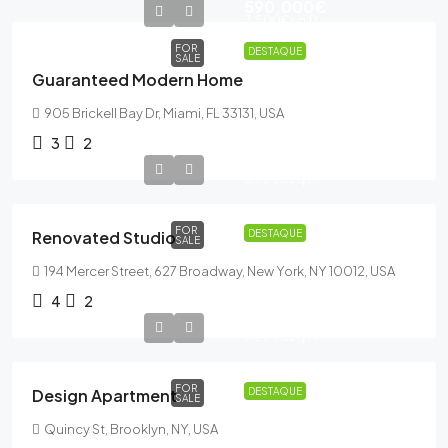
590,000€
3,500€
sq ft
FOR
DESTAQUE
SALE
Guaranteed Modern Home
905 Brickell Bay Dr, Miami, FL 33131, USA
3
2
540,000€
3,700€
sq ft
FOR
Renovated Studio
DESTAQUE
SALE
194 Mercer Street, 627 Broadway, New York, NY 10012, USA
4
2
876,000€
7,600€
sq ft
FOR
Design Apartment
DESTAQUE
SALE
Quincy St, Brooklyn, NY, USA