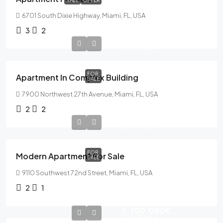
SALE
OFFER
6701 South Dixie Highway, Miami, FL, USA
3
2
589,000€
2,700€
Sq Ft
FOR
Apartment In Complex Building
SALE
7900 Northwest 27th Avenue, Miami, FL, USA
2
2
365,000€
1,200€
Sq Ft
FOR
Modern Apartment For Sale
SALE
9110 Southwest 72nd Street, Miami, FL, USA
2
1
3,700,000€
9,900€
sq ft