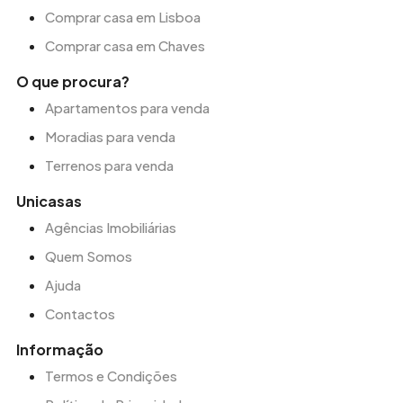
Comprar casa em Lisboa
Comprar casa em Chaves
O que procura?
Apartamentos para venda
Moradias para venda
Terrenos para venda
Unicasas
Agências Imobiliárias
Quem Somos
Ajuda
Contactos
Informação
Termos e Condições