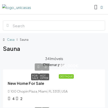
Casa
Sauna
Sauna
34 Imóveis
Ordenar por:
459,000€
2,560€
sq ft
FOR
HOT
DESTAQUE
SALE
OFFER
New Home For Sale
100 Chopin Plaza, Miami, FL 33131, USA
4
2