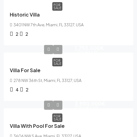
FOR
SALE
Historic Villa
3401 NW 7th Ave, Miami, FL 33127, USA
2
2
1,750,000€
7,500€
sq ft
FOR
SALE
Villa For Sale
278 NW 36th St, Miami, FL 33127, USA
4
2
3,900,000€
17,500€
sq ft
FOR
SALE
Villa With Pool For Sale
3606 NW 5 Ave, Miami, FL 33127, USA