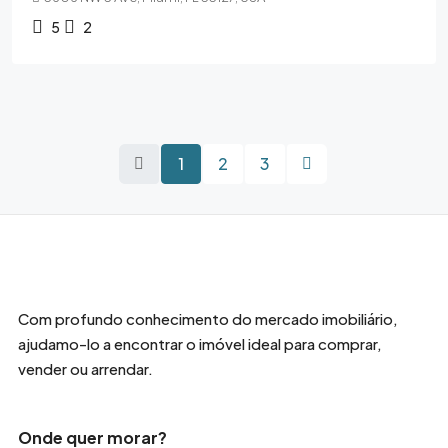
5
2
1
2
3
Com profundo conhecimento do mercado imobiliário,
ajudamo-lo a encontrar o imóvel ideal para comprar,
vender ou arrendar.
Onde quer morar?