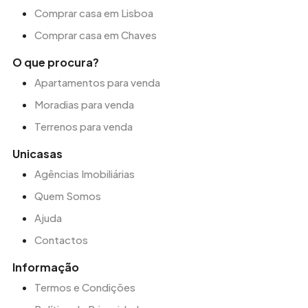
Comprar casa em Lisboa
Comprar casa em Chaves
O que procura?
Apartamentos para venda
Moradias para venda
Terrenos para venda
Unicasas
Agências Imobiliárias
Quem Somos
Ajuda
Contactos
Informação
Termos e Condições