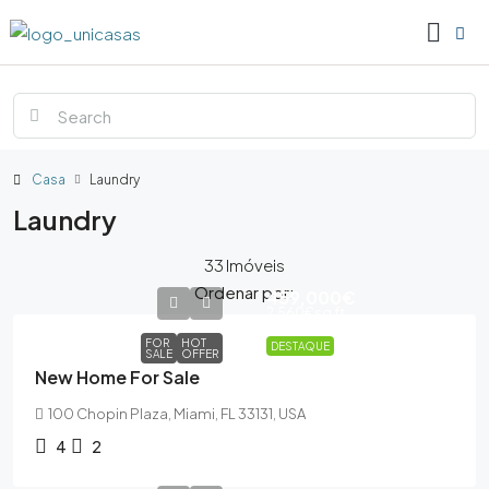
Casa
Laundry
Laundry
33 Imóveis
Ordenar por:
459,000€
2,560€
sq ft
FOR
HOT
DESTAQUE
SALE
OFFER
New Home For Sale
100 Chopin Plaza, Miami, FL 33131, USA
4
2