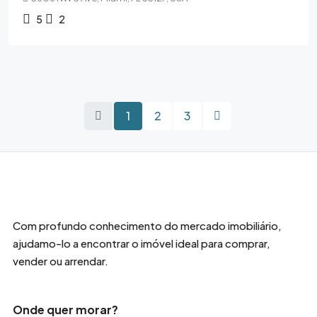
5
2
1
2
3
Com profundo conhecimento do mercado imobiliário,
ajudamo-lo a encontrar o imóvel ideal para comprar,
vender ou arrendar.
Onde quer morar?