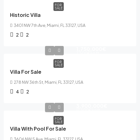
FOR
SALE
Historic Villa
3401 NW 7th Ave, Miami, FL 33127, USA
2
2
1,750,000€
7,500€
sq ft
FOR
SALE
Villa For Sale
278 NW 36th St, Miami, FL 33127, USA
4
2
3,900,000€
17,500€
sq ft
FOR
SALE
Villa With Pool For Sale
3606 NW 5 Ave, Miami, FL 33127, USA