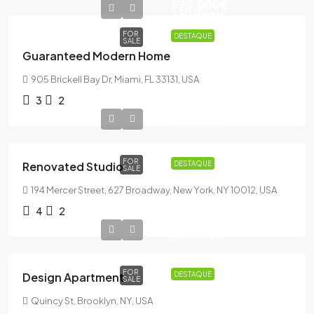
590,000€
3,500€
sq ft
FOR
DESTAQUE
SALE
Guaranteed Modern Home
905 Brickell Bay Dr, Miami, FL 33131, USA
3
2
540,000€
3,700€
sq ft
FOR
Renovated Studio
DESTAQUE
SALE
194 Mercer Street, 627 Broadway, New York, NY 10012, USA
4
2
876,000€
7,600€
sq ft
FOR
Design Apartment
DESTAQUE
SALE
Quincy St, Brooklyn, NY, USA