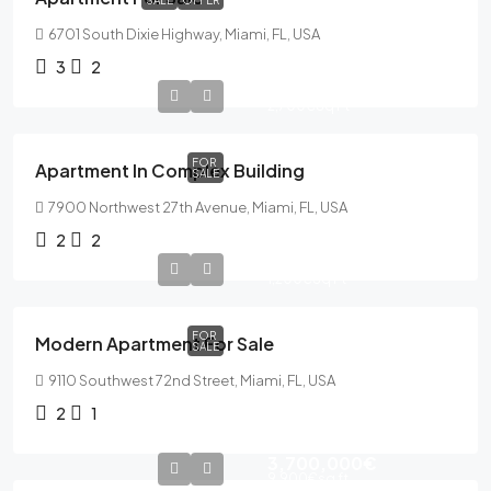
SALE
OFFER
6701 South Dixie Highway, Miami, FL, USA
3
2
589,000€
2,700€
Sq Ft
FOR
Apartment In Complex Building
SALE
7900 Northwest 27th Avenue, Miami, FL, USA
2
2
365,000€
1,200€
Sq Ft
FOR
Modern Apartment For Sale
SALE
9110 Southwest 72nd Street, Miami, FL, USA
2
1
3,700,000€
9,900€
sq ft